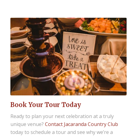
Book Your Tour Today
Ready to plan your next celebration at a truly
unique venue?
Contact Jacaranda Country Club
today to schedule a tour and see why we’re a