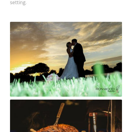
setting.