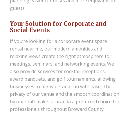
planning easier for hosts and more enjoyable for
guests.
Your Solution for Corporate and
Social Events
If you’re looking for a
corporate event space
rental near me
, our modern amenities and
relaxing views create the right atmosphere for
meetings, seminars, and networking events. We
also provide services for cocktail receptions,
award banquets, and golf tournaments, allowing
businesses to mix work and fun with ease. The
privacy of our venue and the smooth coordination
by our staff make Jacaranda a preferred choice for
professionals throughout Broward County.