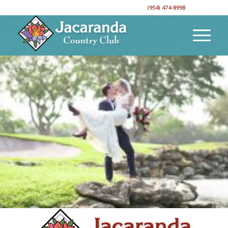
CALL TO RESERVE YOUR EVENT DATE!
(954) 474-8998