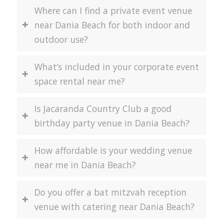
Where can I find a private event venue
near Dania Beach for both indoor and
outdoor use?
What’s included in your corporate event
space rental near me?
Is Jacaranda Country Club a good
birthday party venue in Dania Beach?
How affordable is your wedding venue
near me in Dania Beach?
Do you offer a bat mitzvah reception
venue with catering near Dania Beach?