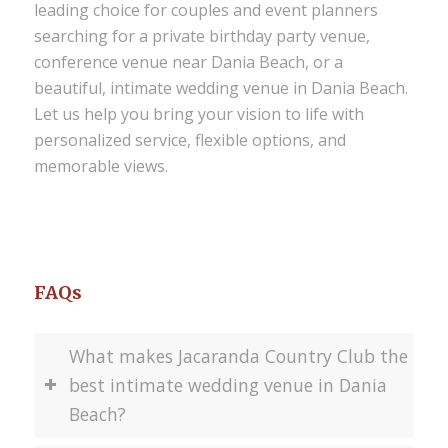
leading choice for couples and event planners
searching for a private birthday party venue,
conference venue near Dania Beach, or a
beautiful, intimate wedding venue in Dania Beach
.
Let us help you bring your vision to life with
personalized service, flexible options, and
memorable views.
FAQs
What makes Jacaranda Country Club the
best intimate wedding venue in Dania
Beach?