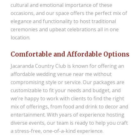
cultural and emotional importance of these
occasions, and our space offers the perfect mix of
elegance and functionality to host traditional
ceremonies and upbeat celebrations all in one
location.
Comfortable and Affordable Options
Jacaranda Country Club is known for offering an
affordable wedding venue near me
without
compromising style or service. Our packages are
customizable to fit your needs and budget, and
we’re happy to work with clients to find the right
mix of offerings, from food and drink to decor and
entertainment. With years of experience hosting
diverse events, our team is ready to help you craft
a stress-free, one-of-a-kind experience.