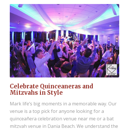
Celebrate Quinceaneras and
Mitzvahs in Style
Mark life’s big moments in a memorable way. Our
venue is a top pick for anyone looking for a
quinceañera celebration venue near me or a bat
mitzvah venue in Dania Beach
. We understand the