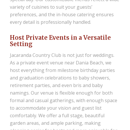
variety of cuisines to suit your guests’
preferences, and the in-house catering ensures
every detail is professionally handled.
Host Private Events in a Versatile
Setting
Jacaranda Country Club is not just for weddings.
As a
private event venue near Dania Beach
, we
host everything from milestone birthday parties
and graduation celebrations to baby showers,
retirement parties, and even bris and baby
namings. Our venue is flexible enough for both
formal and casual gatherings, with enough space
to accommodate your vision and guest list
comfortably. We offer a full stage, beautiful
garden areas, and ample parking, making