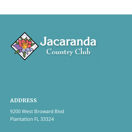
ADDRESS
9200 West Broward Blvd
Plantation FL 33324