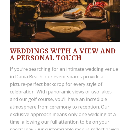
WEDDINGS WITH A VIEW AND
A PERSONAL TOUCH
If you’re searching for an
intimate wedding venue
in Dania Beach
, our event spaces provide a
picture-perfect backdrop for every style of
celebration. With panoramic views of two lakes
and our golf course, you’ll have an incredible
atmosphere from ceremony to reception. Our
exclusive approach means only one wedding at a
time, allowing our full attention to be on your
special day. Our customizable menus reflect a wide