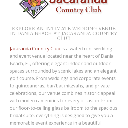
EXPLORE AN INTIMATE WEDDING VENUE
IN DANIA BEACH AT JACARANDA COUNTRY
CLUB
Jacaranda Country Club
is a waterfront
wedding
and event venue located near the heart of Dania
Beach, FL
, offering elegant indoor and outdoor
spaces surrounded by scenic lakes and an elegant
golf course. From weddings and corporate events
to quinceaneras, bar/bat mitzvahs, and private
celebrations, our venue combines historic appeal
with modern amenities for every occasion. From
our floor-to-ceiling glass ballroom to the spacious
bridal suite, everything is designed to give you a
memorable event experience in a beautiful