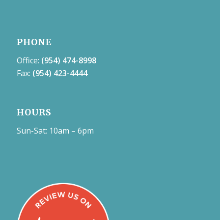
PHONE
Office:
(954) 474-8998
Fax:
(954) 423-4444
HOURS
Sun-Sat: 10am – 6pm