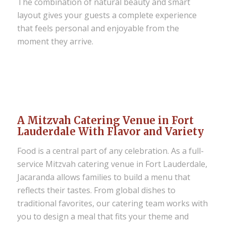
The combination of natural beauty and smart
layout gives your guests a complete experience
that feels personal and enjoyable from the
moment they arrive.
A Mitzvah Catering Venue in Fort
Lauderdale With Flavor and Variety
Food is a central part of any celebration. As a full-
service Mitzvah catering venue in Fort Lauderdale,
Jacaranda allows families to build a menu that
reflects their tastes. From global dishes to
traditional favorites, our catering team works with
you to design a meal that fits your theme and