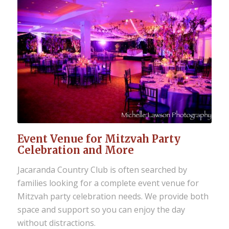
Event Venue for Mitzvah Party
Celebration and More
Jacaranda Country Club is often searched by
families looking for a complete event venue for
Mitzvah party celebration needs. We provide both
space and support so you can enjoy the day
without distractions.