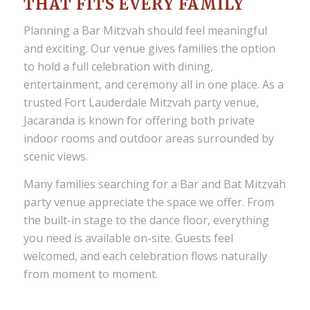
THAT FITS EVERY FAMILY
Planning a Bar Mitzvah should feel meaningful
and exciting. Our venue gives families the option
to hold a full celebration with dining,
entertainment, and ceremony all in one place. As a
trusted Fort Lauderdale Mitzvah party venue,
Jacaranda is known for offering both private
indoor rooms and outdoor areas surrounded by
scenic views.
Many families searching for a Bar and Bat Mitzvah
party venue appreciate the space we offer. From
the built-in stage to the dance floor, everything
you need is available on-site. Guests feel
welcomed, and each celebration flows naturally
from moment to moment.