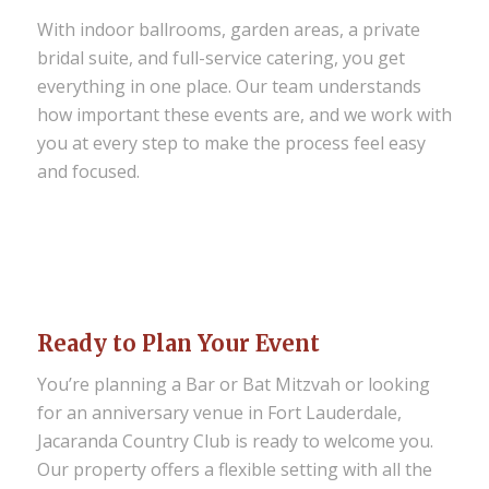
With indoor ballrooms, garden areas, a private
bridal suite, and full-service catering, you get
everything in one place. Our team understands
how important these events are, and we work with
you at every step to make the process feel easy
and focused.
Ready to Plan Your Event
You’re planning a Bar or Bat Mitzvah or looking
for an anniversary venue in Fort Lauderdale,
Jacaranda Country Club is ready to welcome you.
Our property offers a flexible setting with all the