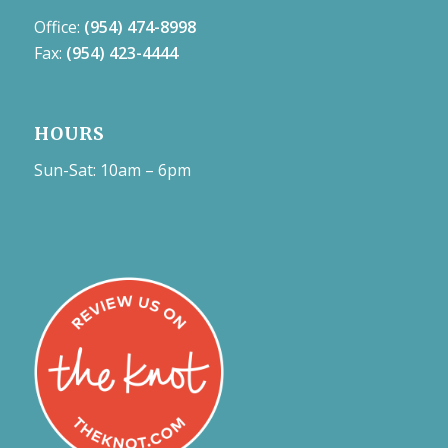
Office:
(954) 474-8998
Fax:
(954) 423-4444
HOURS
Sun-Sat: 10am – 6pm