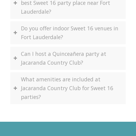
best Sweet 16 party place near Fort
Lauderdale?
Do you offer indoor Sweet 16 venues in
Fort Lauderdale?
Can I host a Quinceañera party at
Jacaranda Country Club?
What amenities are included at
Jacaranda Country Club for Sweet 16
parties?