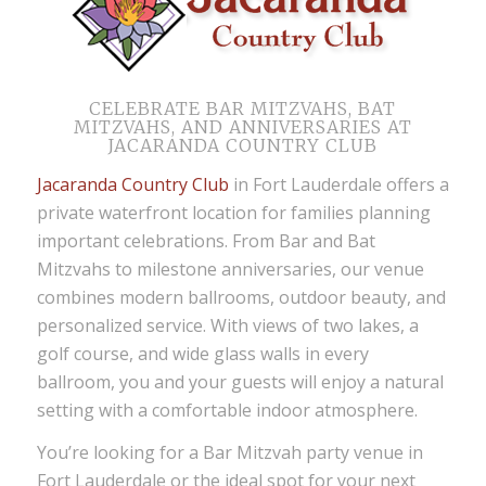
CELEBRATE BAR MITZVAHS, BAT
MITZVAHS, AND ANNIVERSARIES AT
JACARANDA COUNTRY CLUB
Jacaranda Country Club
in Fort Lauderdale offers a
private waterfront location for families planning
important celebrations. From Bar and Bat
Mitzvahs to milestone anniversaries, our venue
combines modern ballrooms, outdoor beauty, and
personalized service. With views of two lakes, a
golf course, and wide glass walls in every
ballroom, you and your guests will enjoy a natural
setting with a comfortable indoor atmosphere.
You’re looking for a Bar Mitzvah party venue in
Fort Lauderdale or the ideal spot for your next