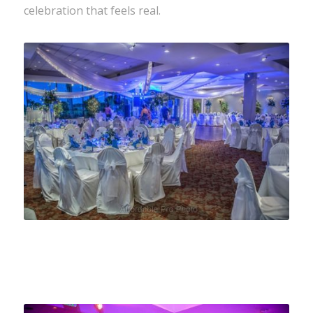
celebration that feels real.