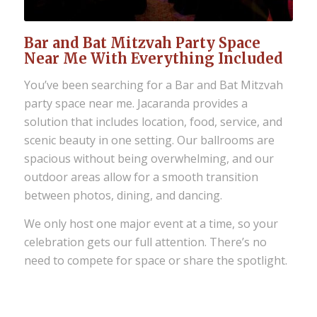
Bar and Bat Mitzvah Party Space
Near Me With Everything Included
You’ve been searching for a Bar and Bat Mitzvah
party space near me. Jacaranda provides a
solution that includes location, food, service, and
scenic beauty in one setting. Our ballrooms are
spacious without being overwhelming, and our
outdoor areas allow for a smooth transition
between photos, dining, and dancing.
We only host one major event at a time, so your
celebration gets our full attention. There’s no
need to compete for space or share the spotlight.