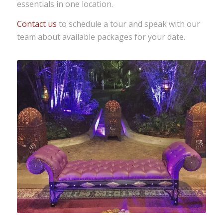
essentials in one location.
Contact us
to schedule a tour and speak with our
team about available packages for your date.