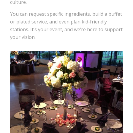
culture.
You can request specific ingredients, build a buffet
or plated service, and even plan kid-friendly
stations. It’s your event, and we’re here to support
your vision.