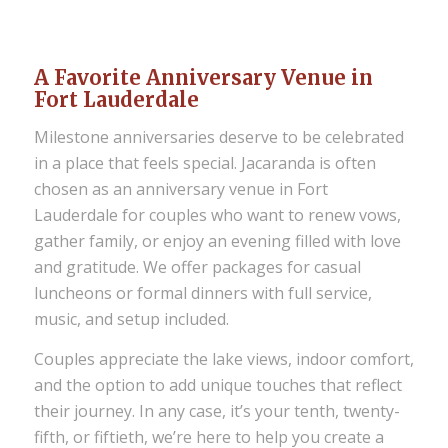
A Favorite Anniversary Venue in
Fort Lauderdale
Milestone anniversaries deserve to be celebrated
in a place that feels special. Jacaranda is often
chosen as an anniversary venue in Fort
Lauderdale for couples who want to renew vows,
gather family, or enjoy an evening filled with love
and gratitude. We offer packages for casual
luncheons or formal dinners with full service,
music, and setup included.
Couples appreciate the lake views, indoor comfort,
and the option to add unique touches that reflect
their journey. In any case, it’s your tenth, twenty-
fifth, or fiftieth, we’re here to help you create a