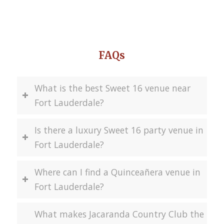
FAQs
What is the best Sweet 16 venue near
Fort Lauderdale?
Is there a luxury Sweet 16 party venue in
Fort Lauderdale?
Where can I find a Quinceañera venue in
Fort Lauderdale?
What makes Jacaranda Country Club the