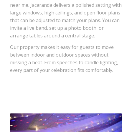
near me. Jacaranda delivers a polished setting with
large windows, high ceilings, and open floor plans
that can be adjusted to match your plans. You can
invite a live band, set up a photo booth, or
arrange tables around a central stage.
Our property makes it easy for guests to move
between indoor and outdoor spaces without
missing a beat. From speeches to candle lighting,
every part of your celebration fits comfortably.