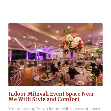
Indoor Mitzvah Event Space Near
Me With Style and Comfort
You’re looking for an indoor Mitzvah event space