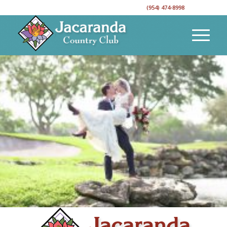
CALL TO RESERVE YOUR EVENT DATE!
(954) 474-8998