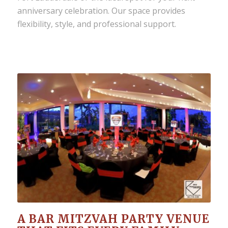
anniversary celebration. Our space provides
flexibility, style, and professional support.
A BAR MITZVAH PARTY VENUE