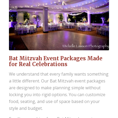
Bat Mitzvah Event Packages Made
for Real Celebrations
We understand that every family wants something
a little different. Our Bat Mitzvah event packages
are designed to make planning simple without
locking you into rigid options. You can customize
food, seating, and use of space based on your
style and budget.