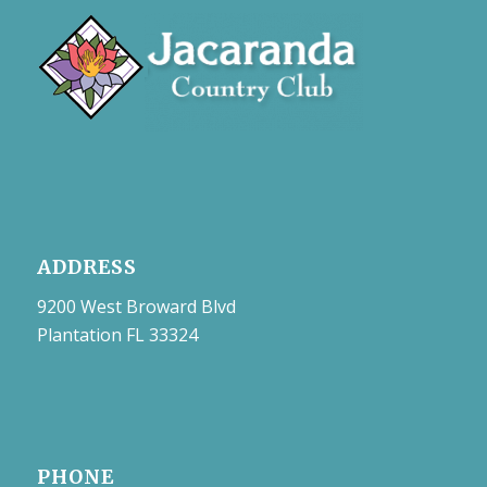
ADDRESS
9200 West Broward Blvd
Plantation FL 33324
PHONE