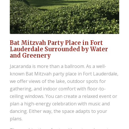
Bat Mitzvah Party Place in Fort
Lauderdale Surrounded by Water
and Greenery
Jacaranda is more than a ballroom. As a well-
known Bat Mitzvah party place in Fort Lauderdale,
we offer views of the lake, outdoor spots for
gathering, and indoor comfort with floor-to-
ceiling windows. You can create a relaxed event or
plan a high-energy celebration with music and
dancing. Either way, the space adapts to your
plans.