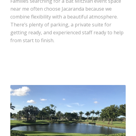
Families searching for a Bat Mitzvah event space
near me often choose Jacaranda because we
combine flexibility with a beautiful atmosphere.
There’s plenty of parking, a private suite for
getting ready, and experienced staff ready to help
from start to finish.