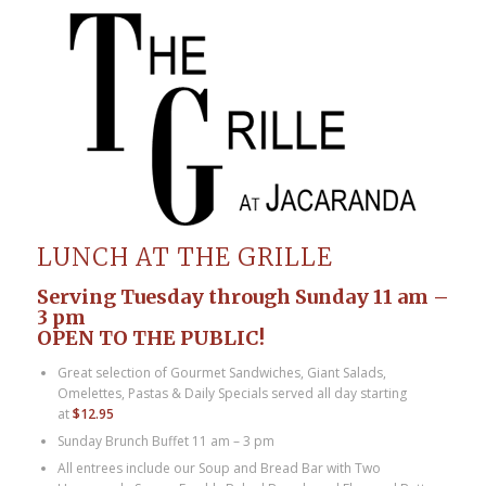
LUNCH AT THE GRILLE
Serving Tuesday through Sunday 11 am –
3 pm
OPEN TO THE PUBLIC!
Great selection of Gourmet Sandwiches, Giant Salads,
Omelettes, Pastas & Daily Specials served all day starting
at
$12.95
Sunday Brunch Buffet 11 am – 3 pm
All entrees include our Soup and Bread Bar with Two