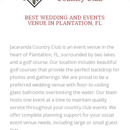
BEST WEDDING AND EVENTS
VENUE IN PLANTATION, FL
Jacaranda Country Club
is an
event venue
in the
heart of Plantation, FL, surrounded by two lakes
and a golf course. Our location includes beautiful
golf courses
that provide the perfect backdrop for
photos and gatherings. We are proud to be a
preferred
wedding venue
with floor-to-ceiling
glass ballrooms overlooking the water. Our team
hosts one event at a time to maintain quality
service throughout your
country club events
. We
offer complete planning support for your
social
event venue
needs, including large or small guest
lists.