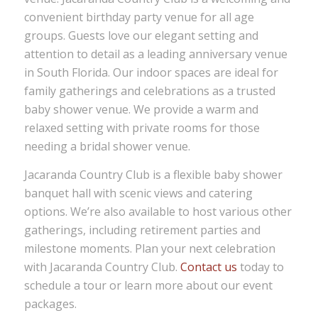
convenient birthday party venue for all age
groups. Guests love our elegant setting and
attention to detail as a leading anniversary venue
in South Florida. Our indoor spaces are ideal for
family gatherings and celebrations as a trusted
baby shower venue. We provide a warm and
relaxed setting with private rooms for those
needing a bridal shower venue.
Jacaranda Country Club is a flexible baby shower
banquet hall with scenic views and catering
options. We’re also available to host various other
gatherings, including retirement parties and
milestone moments. Plan your next celebration
with Jacaranda Country Club.
Contact us
today to
schedule a tour or learn more about our event
packages.