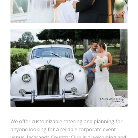
We offer customizable catering and planning for
anyone looking for a reliable
corporate event
venue. Jacaranda Country Club is a welcoming and