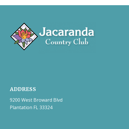
ADDRESS
9200 West Broward Blvd
Plantation FL 33324