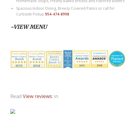
Homemade Soups, Freshly Baked Breads and Flavored Butters
Spacious Indoor Dining, Breezy Covered Patios or call for
Curbside Pickup
954-474-8998
~VIEW MENU
Read
View reviews:
in