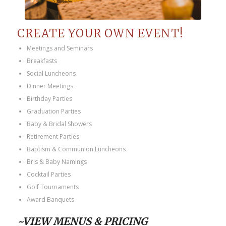
CREATE YOUR OWN EVENT!
Meetings and Seminars
Breakfasts
Social Luncheons
Dinner Meetings
Birthday Parties
Graduation Parties
Baby & Bridal Showers
Retirement Parties
Baptism & Communion Luncheons
Bris & Baby Namings
Cocktail Parties
Golf Tournaments
Award Banquets
~VIEW MENUS & PRICING