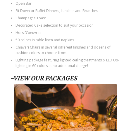
Open Bar
Sit Down or Buffet Dinners, Lunches and Brunches
Champagne Toast
Decorated Cake selection to suit your occasion
Hors D’oeuvres
50 colors in table linen and napkins
Chiavari Chairs in several different finishes and dozens of
cushion colors to choose from.
Lighting package featuring lighted ceiling treatments,& LED Up-
lighting in 60 colors at no additional charge!
~VIEW OUR PACKAGES