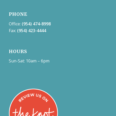
PHONE
Office:
(954) 474-8998
Fax:
(954) 423-4444
HOURS
Sun-Sat: 10am – 6pm