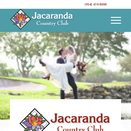
CALL TO RESERVE YOUR EVENT DATE!
(954) 474-8998