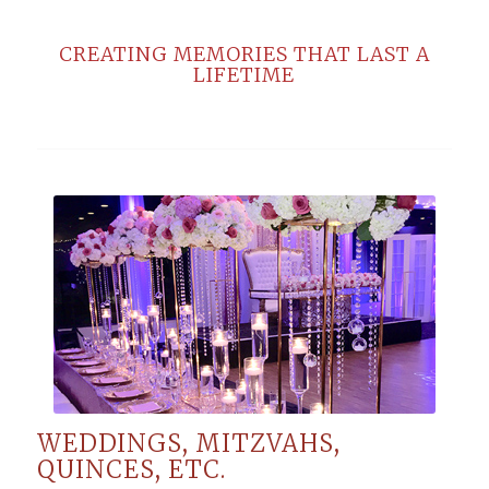
CREATING MEMORIES THAT LAST A
LIFETIME
WEDDINGS, MITZVAHS,
QUINCES, ETC.