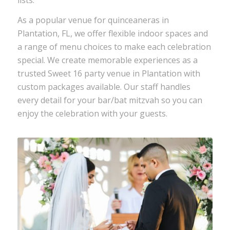
As a popular venue for quinceaneras in
Plantation, FL, we offer flexible indoor spaces and
a range of menu choices to make each celebration
special. We create memorable experiences as a
trusted
Sweet 16 party venue
in Plantation with
custom packages available. Our staff handles
every detail for your
bar/bat mitzvah
so you can
enjoy the celebration with your guests.