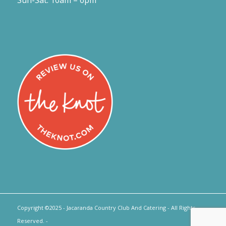
Sun-Sat: 10am – 6pm
Copyright ©2025 - Jacaranda Country Club And Catering - All Rights
Reserved. -