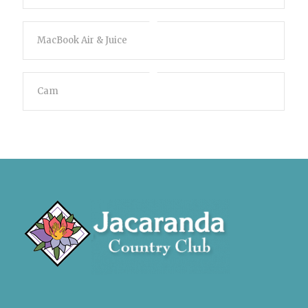
MacBook Air & Juice
Cam