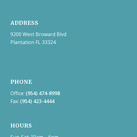
ADDRESS
9200 West Broward Blvd
Plantation FL 33324
PHONE
Office:
(954) 474-8998
Fax:
(954) 423-4444
HOURS