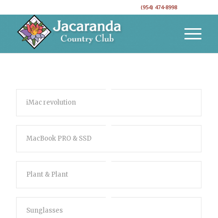
CALL TO RESERVE YOUR EVENT DATE!
(954) 474-8998
iMac revolution
MacBook PRO & SSD
Plant & Plant
Sunglasses