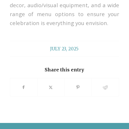
decor, audio/visual equipment, and a wide
range of menu options to ensure your
celebration is everything you envision.
JULY 23, 2025
Share this entry