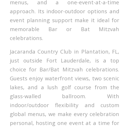
menus, and a one-event-at-a-time
approach. Its indoor-outdoor options and
event planning support make it ideal for
memorable Bar or Bat Mitzvah
celebrations.
Jacaranda Country Club in Plantation, FL,
just outside Fort Lauderdale, is a top
choice for Bar/Bat Mitzvah celebrations.
Guests enjoy waterfront views, two scenic
lakes, and a lush golf course from the
glass-walled ballroom. With
indoor/outdoor flexibility and custom
global menus, we make every celebration
personal, hosting one event at a time for