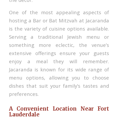
One of the most appealing aspects of
hosting a Bar or Bat Mitzvah at Jacaranda
is the variety of cuisine options available.
Serving a traditional Jewish menu or
something more eclectic, the venue’s
extensive offerings ensure your guests
enjoy a meal they will remember.
Jacaranda is known for its wide range of
menu options, allowing you to choose
dishes that suit your family’s tastes and
preferences.
A Convenient Location Near Fort
Lauderdale