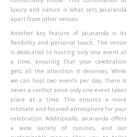
luxury and nature is what sets Jacaranda
apart from other venues.
Another key feature of Jacaranda is its
flexibility and personal touch. The venue
is dedicated to hosting only one event at
a time, ensuring that your celebration
gets all the attention it deserves. While
we can host two events per day, there is
never a conflict since only one event takes
place at a time. This ensures a more
intimate and focused atmosphere for your
celebration. Additionally, Jacaranda offers
a wide variety of cuisines, and our