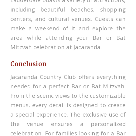
including beautiful beaches, shopping
centers, and cultural venues. Guests can
make a weekend of it and explore the
area while attending your Bar or Bat
Mitzvah celebration at Jacaranda.
Conclusion
Jacaranda Country Club offers everything
needed for a perfect Bar or Bat Mitzvah.
From the scenic views to the customizable
menus, every detail is designed to create
a special experience. The exclusive use of
the venue ensures a personalized
celebration. For families looking for a Bar