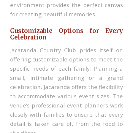
environment provides the perfect canvas
for creating beautiful memories.
Customizable Options for Every
Celebration
Jacaranda Country Club prides itself on
offering customizable options to meet the
specific needs of each family. Planning a
small, intimate gathering or a grand
celebration, Jacaranda offers the flexibility
to accommodate various event sizes. The
venue’s professional event planners work
closely with families to ensure that every
detail is taken care of, from the food to
the décor.