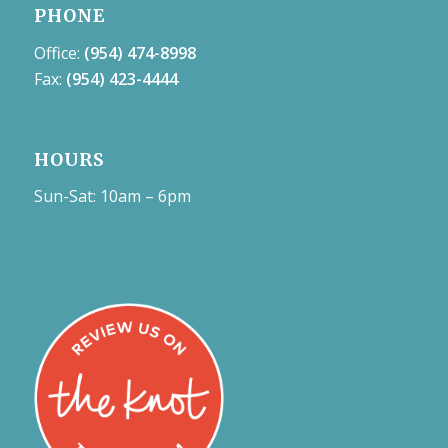
PHONE
Office:
(954) 474-8998
Fax:
(954) 423-4444
HOURS
Sun-Sat: 10am – 6pm