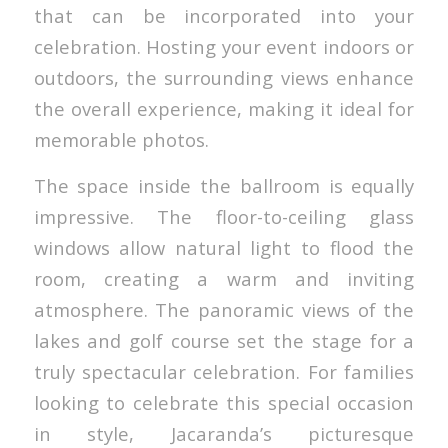
that can be incorporated into your
celebration. Hosting your event indoors or
outdoors, the surrounding views enhance
the overall experience, making it ideal for
memorable photos.
The space inside the ballroom is equally
impressive. The floor-to-ceiling glass
windows allow natural light to flood the
room, creating a warm and inviting
atmosphere. The panoramic views of the
lakes and golf course set the stage for a
truly spectacular celebration. For families
looking to celebrate this special occasion
in style, Jacaranda’s picturesque