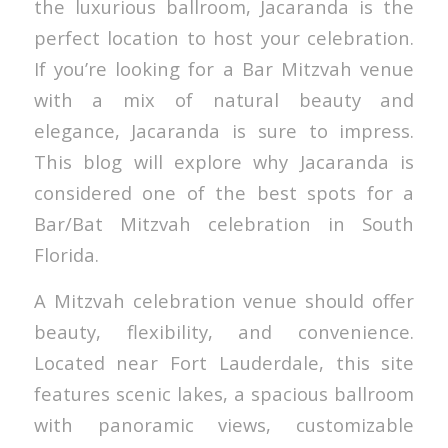
the luxurious ballroom, Jacaranda is the
perfect location to host your celebration.
If you’re looking for a Bar Mitzvah venue
with a mix of natural beauty and
elegance, Jacaranda is sure to impress.
This blog will explore why Jacaranda is
considered one of the best spots for a
Bar/Bat Mitzvah celebration in South
Florida.
A Mitzvah celebration venue should offer
beauty, flexibility, and convenience.
Located near Fort Lauderdale, this site
features scenic lakes, a spacious ballroom
with panoramic views, customizable