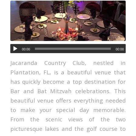
00:00
00:00
Jacaranda Country Club, nestled in
Plantation, FL, is a beautiful venue that
has quickly become a top destination for
Bar and Bat Mitzvah celebrations. This
beautiful venue offers everything needed
to make your special day memorable.
From the scenic views of the two
picturesque lakes and the golf course to