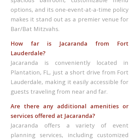
options, and its one-event-at-a-time policy
makes it stand out as a premier venue for
Bar/Bat Mitzvahs.
How far is Jacaranda from Fort
Lauderdale?
Jacaranda is conveniently located in
Plantation, FL, just a short drive from Fort
Lauderdale, making it easily accessible for
guests traveling from near and far.
Are there any additional amenities or
services offered at Jacaranda?
Jacaranda offers a variety of event
planning services, including customized