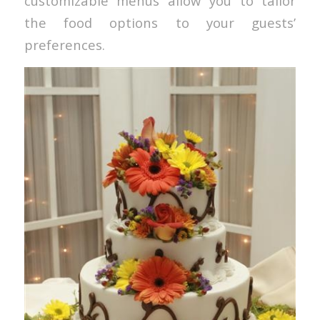
customizable menus allow you to tailor
the food options to your guests’
preferences.