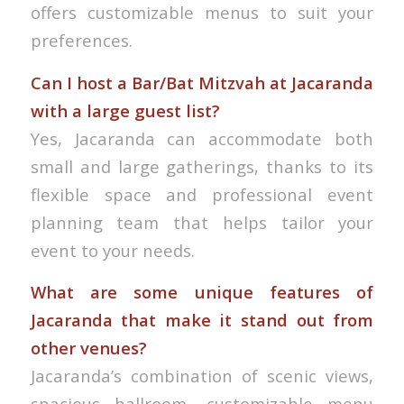
offers customizable menus to suit your
preferences.
Can I host a Bar/Bat Mitzvah at Jacaranda
with a large guest list?
Yes, Jacaranda can accommodate both
small and large gatherings, thanks to its
flexible space and professional event
planning team that helps tailor your
event to your needs.
What are some unique features of
Jacaranda that make it stand out from
other venues?
Jacaranda’s combination of scenic views,
spacious ballroom, customizable menu