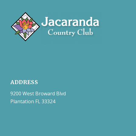
ADDRESS
9200 West Broward Blvd
Plantation FL 33324