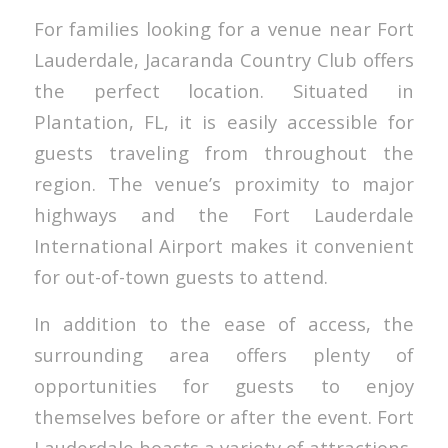
For families looking for a venue near Fort
Lauderdale, Jacaranda Country Club offers
the perfect location. Situated in
Plantation, FL, it is easily accessible for
guests traveling from throughout the
region. The venue’s proximity to major
highways and the Fort Lauderdale
International Airport makes it convenient
for out-of-town guests to attend.
In addition to the ease of access, the
surrounding area offers plenty of
opportunities for guests to enjoy
themselves before or after the event. Fort
Lauderdale boasts a variety of attractions,