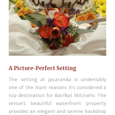
A Picture-Perfect Setting
The setting at Jacaranda is undeniably
one of the main reasons it’s considered a
top destination for Bar/Bat Mitzvahs. The
venue’s beautiful waterfront property
provides an elegant and serene backdrop