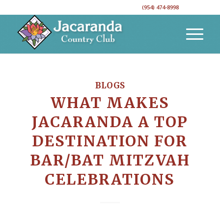
CALL TO RESERVE YOUR EVENT DATE!
(954) 474-8998
BLOGS
WHAT MAKES
JACARANDA A TOP
DESTINATION FOR
BAR/BAT MITZVAH
CELEBRATIONS