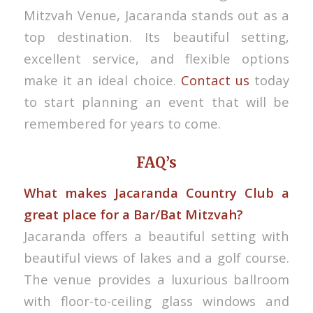
Mitzvah Venue, Jacaranda stands out as a
top destination. Its beautiful setting,
excellent service, and flexible options
make it an ideal choice.
Contact us
today
to start planning an event that will be
remembered for years to come.
FAQ’s
What makes Jacaranda Country Club a
great place for a Bar/Bat Mitzvah?
Jacaranda offers a beautiful setting with
beautiful views of lakes and a golf course.
The venue provides a luxurious ballroom
with floor-to-ceiling glass windows and