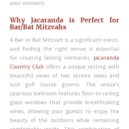
your moment.
Why Jacaranda is Perfect for
Bar/Bat Mitzvahs
A Bar or Bat Mitzvah is a significant event,
and finding the right venue is essential
for creating lasting memories.
Jacaranda
Country Club
offers a unique setting with
beautiful views of two serene lakes and
lush golf course greens. The venue’s
spacious ballroom features floor-to-ceiling
glass windows that provide breathtaking
views, allowing your guests to enjoy the
beauty of the outdoors while remaining
comfortably inside. This combination of