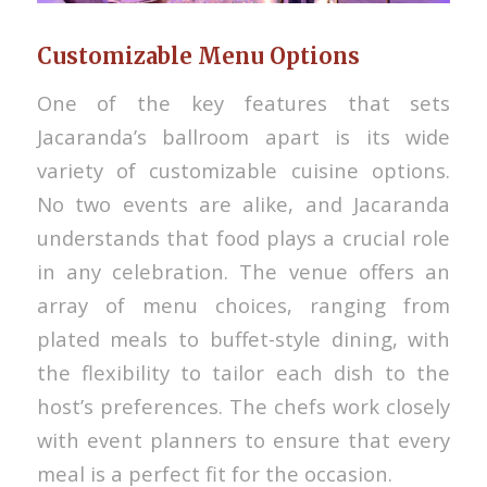
Customizable Menu Options
One of the key features that sets
Jacaranda’s ballroom apart is its wide
variety of customizable cuisine options.
No two events are alike, and Jacaranda
understands that food plays a crucial role
in any celebration. The venue offers an
array of menu choices, ranging from
plated meals to buffet-style dining, with
the flexibility to tailor each dish to the
host’s preferences. The chefs work closely
with event planners to ensure that every
meal is a perfect fit for the occasion.