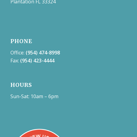
Plantation FL 33324
PHONE
Office:
(954) 474-8998
Fax:
(954) 423-4444
HOURS
Sun-Sat: 10am – 6pm