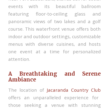
events with its beautiful ballroom
featuring floor-to-ceiling glass and
panoramic views of two lakes and a golf
course. This waterfront venue offers both
indoor and outdoor settings, customizable
menus with diverse cuisines, and hosts
one event at a time for personalized
attention.
A Breathtaking and Serene
Ambiance
The location of
Jacaranda Country Club
offers an unparalleled experience for
those seeking a venue with stunning