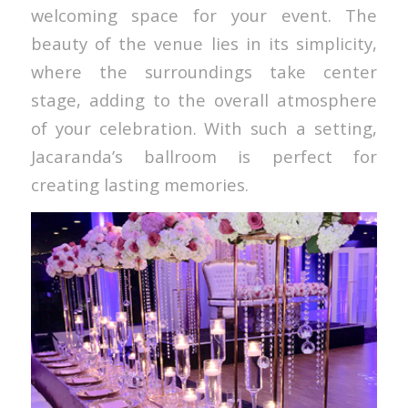
welcoming space for your event. The
beauty of the venue lies in its simplicity,
where the surroundings take center
stage, adding to the overall atmosphere
of your celebration. With such a setting,
Jacaranda’s ballroom is perfect for
creating lasting memories.