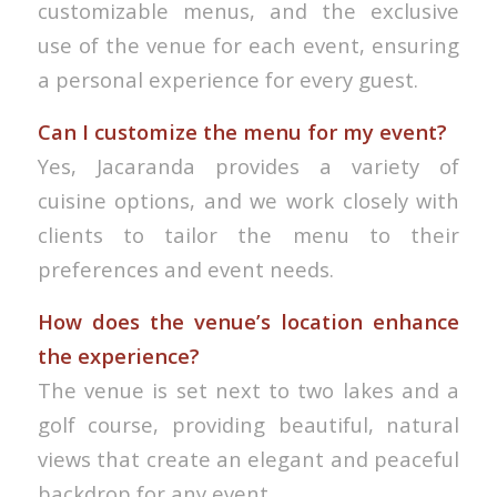
customizable menus, and the exclusive
use of the venue for each event, ensuring
a personal experience for every guest.
Can I customize the menu for my event?
Yes, Jacaranda provides a variety of
cuisine options, and we work closely with
clients to tailor the menu to their
preferences and event needs.
How does the venue’s location enhance
the experience?
The venue is set next to two lakes and a
golf course, providing beautiful, natural
views that create an elegant and peaceful
backdrop for any event.