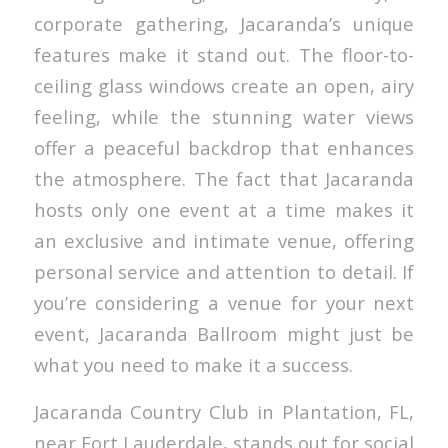
corporate gathering, Jacaranda’s unique
features make it stand out. The floor-to-
ceiling glass windows create an open, airy
feeling, while the stunning water views
offer a peaceful backdrop that enhances
the atmosphere. The fact that Jacaranda
hosts only one event at a time makes it
an exclusive and intimate venue, offering
personal service and attention to detail. If
you’re considering a venue for your next
event, Jacaranda Ballroom might just be
what you need to make it a success.
Jacaranda Country Club in Plantation, FL,
near Fort Lauderdale, stands out for social