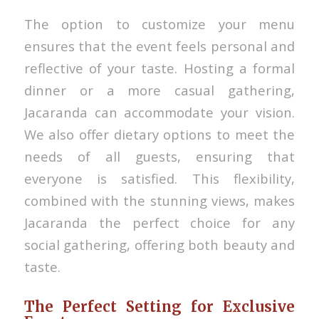
The option to customize your menu
ensures that the event feels personal and
reflective of your taste. Hosting a formal
dinner or a more casual gathering,
Jacaranda can accommodate your vision.
We also offer dietary options to meet the
needs of all guests, ensuring that
everyone is satisfied. This flexibility,
combined with the stunning views, makes
Jacaranda the perfect choice for any
social gathering, offering both beauty and
taste.
The Perfect Setting for Exclusive