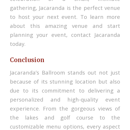
gathering, Jacaranda is the perfect venue
to host your next event. To learn more
about this amazing venue and start
planning your event, contact Jacaranda
today.
Conclusion
Jacaranda’s Ballroom stands out not just
because of its stunning location but also
due to its commitment to delivering a
personalized and high-quality event
experience. From the gorgeous views of
the lakes and golf course to the
customizable menu options, every aspect