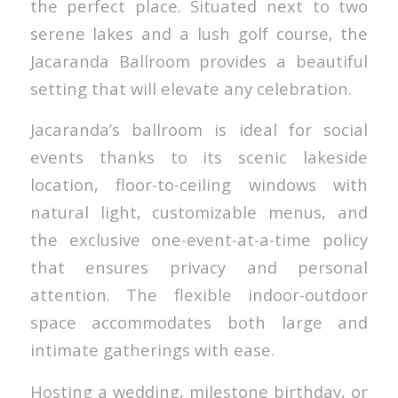
the perfect place. Situated next to two
serene lakes and a lush golf course, the
Jacaranda Ballroom provides a beautiful
setting that will elevate any celebration.
Jacaranda’s ballroom is ideal for social
events thanks to its scenic lakeside
location, floor-to-ceiling windows with
natural light, customizable menus, and
the exclusive one-event-at-a-time policy
that ensures privacy and personal
attention. The flexible indoor-outdoor
space accommodates both large and
intimate gatherings with ease.
Hosting a wedding, milestone birthday, or