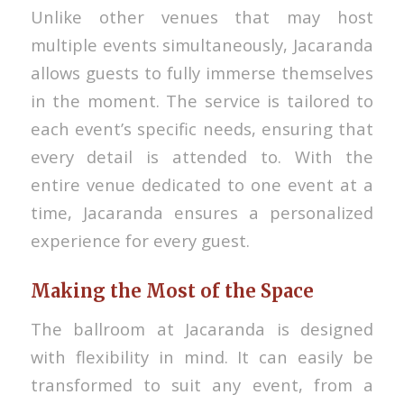
Unlike other venues that may host
multiple events simultaneously, Jacaranda
allows guests to fully immerse themselves
in the moment. The service is tailored to
each event’s specific needs, ensuring that
every detail is attended to. With the
entire venue dedicated to one event at a
time, Jacaranda ensures a personalized
experience for every guest.
Making the Most of the Space
The ballroom at Jacaranda is designed
with flexibility in mind. It can easily be
transformed to suit any event, from a