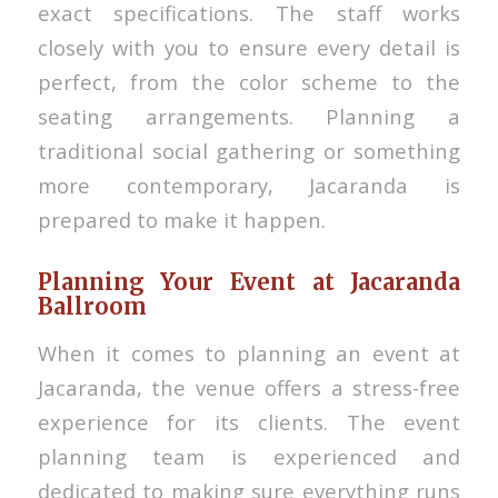
exact specifications. The staff works
closely with you to ensure every detail is
perfect, from the color scheme to the
seating arrangements. Planning a
traditional social gathering or something
more contemporary, Jacaranda is
prepared to make it happen.
Planning Your Event at Jacaranda
Ballroom
When it comes to planning an event at
Jacaranda, the venue offers a stress-free
experience for its clients. The event
planning team is experienced and
dedicated to making sure everything runs