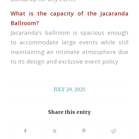
What is the capacity of the Jacaranda
Ballroom?
Jacaranda’s ballroom is spacious enough
to accommodate large events while still
maintaining an intimate atmosphere due
to its design and exclusive event policy.
JULY 29, 2025
Share this entry