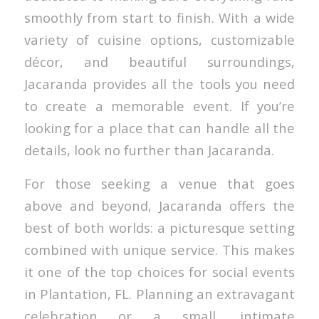
smoothly from start to finish. With a wide
variety of cuisine options, customizable
décor, and beautiful surroundings,
Jacaranda provides all the tools you need
to create a memorable event. If you’re
looking for a place that can handle all the
details, look no further than Jacaranda.
For those seeking a venue that goes
above and beyond, Jacaranda offers the
best of both worlds: a picturesque setting
combined with unique service. This makes
it one of the top choices for social events
in Plantation, FL. Planning an extravagant
celebration or a small, intimate