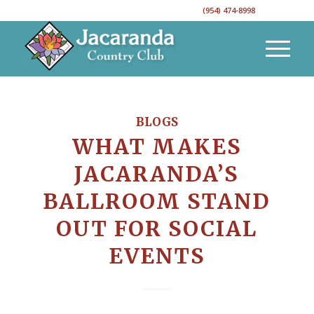
CALL TO RESERVE YOUR EVENT DATE!
(954) 474-8998
BLOGS
WHAT MAKES
JACARANDA’S
BALLROOM STAND
OUT FOR SOCIAL
EVENTS