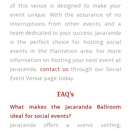
of this venue is designed to make your
event unique. With the assurance of no
interruptions from other events and a
team dedicated to your success, Jacaranda
is the perfect choice for hosting social
events in the Plantation area. For more
information on hosting your next event at
Jacaranda,
contact us
through our Social
Event Venue page today.
FAQ’s
What makes the Jacaranda Ballroom
ideal for social events?
Jacaranda offers a scenic setting,