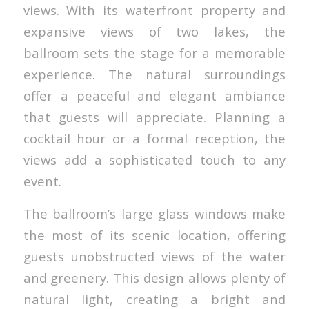
views. With its waterfront property and
expansive views of two lakes, the
ballroom sets the stage for a memorable
experience. The natural surroundings
offer a peaceful and elegant ambiance
that guests will appreciate. Planning a
cocktail hour or a formal reception, the
views add a sophisticated touch to any
event.
The ballroom’s large glass windows make
the most of its scenic location, offering
guests unobstructed views of the water
and greenery. This design allows plenty of
natural light, creating a bright and