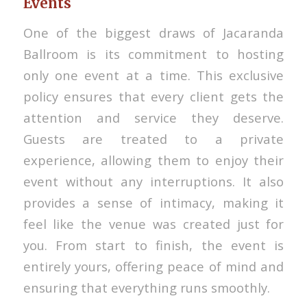
Events
One of the biggest draws of Jacaranda
Ballroom is its commitment to hosting
only one event at a time. This exclusive
policy ensures that every client gets the
attention and service they deserve.
Guests are treated to a private
experience, allowing them to enjoy their
event without any interruptions. It also
provides a sense of intimacy, making it
feel like the venue was created just for
you. From start to finish, the event is
entirely yours, offering peace of mind and
ensuring that everything runs smoothly.