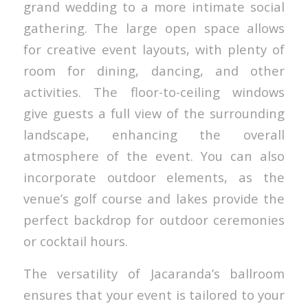
grand wedding to a more intimate social
gathering. The large open space allows
for creative event layouts, with plenty of
room for dining, dancing, and other
activities. The floor-to-ceiling windows
give guests a full view of the surrounding
landscape, enhancing the overall
atmosphere of the event. You can also
incorporate outdoor elements, as the
venue’s golf course and lakes provide the
perfect backdrop for outdoor ceremonies
or cocktail hours.
The versatility of Jacaranda’s ballroom
ensures that your event is tailored to your