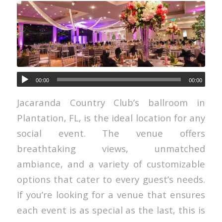
00:00
00:00
Jacaranda Country Club’s ballroom in
Plantation, FL, is the ideal location for any
social event. The venue offers
breathtaking views, unmatched
ambiance, and a variety of customizable
options that cater to every guest’s needs.
If you’re looking for a venue that ensures
each event is as special as the last, this is