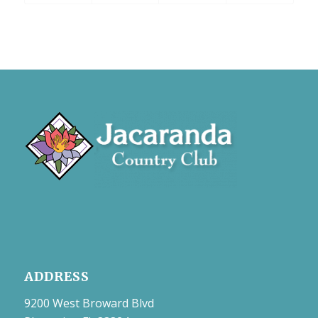
ADDRESS
9200 West Broward Blvd