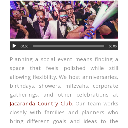
00:00
00:00
Planning a social event means finding a
space that feels polished while still
allowing flexibility. We host anniversaries,
birthdays, showers, mitzvahs, corporate
gatherings, and other celebrations at
Jacaranda Country Club
. Our team works
closely with families and planners who
bring different goals and ideas to the