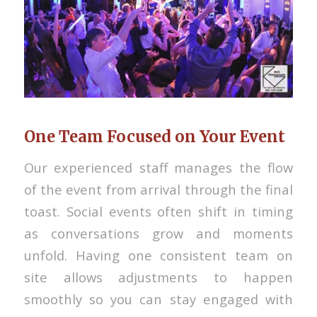
One Team Focused on Your Event
Our experienced staff manages the flow
of the event from arrival through the final
toast. Social events often shift in timing
as conversations grow and moments
unfold. Having one consistent team on
site allows adjustments to happen
smoothly so you can stay engaged with