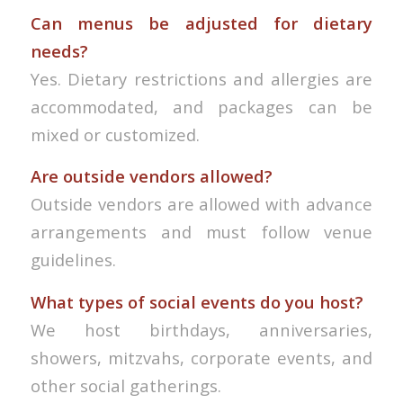
Can menus be adjusted for dietary
needs?
Yes. Dietary restrictions and allergies are
accommodated, and packages can be
mixed or customized.
Are outside vendors allowed?
Outside vendors are allowed with advance
arrangements and must follow venue
guidelines.
What types of social events do you host?
We host birthdays, anniversaries,
showers, mitzvahs, corporate events, and
other social gatherings.