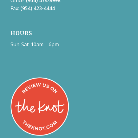
Office:
(954) 474-8998
Fax:
(954) 423-4444
HOURS
Sun-Sat: 10am – 6pm