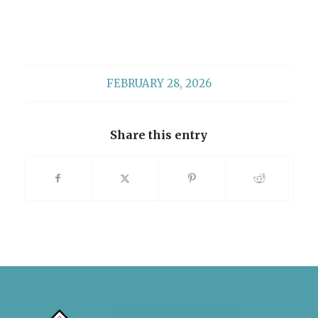
FEBRUARY 28, 2026
Share this entry