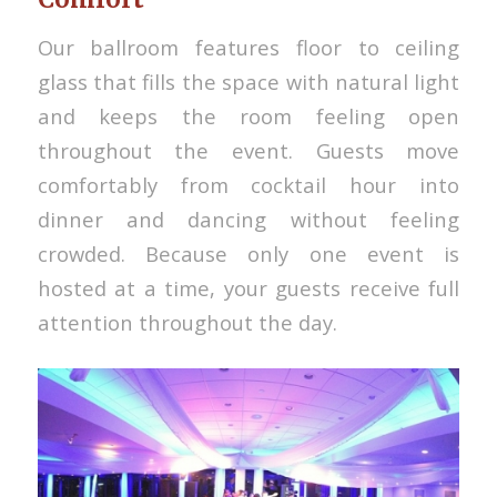
Our ballroom features floor to ceiling
glass that fills the space with natural light
and keeps the room feeling open
throughout the event. Guests move
comfortably from cocktail hour into
dinner and dancing without feeling
crowded. Because only one event is
hosted at a time, your guests receive full
attention throughout the day.