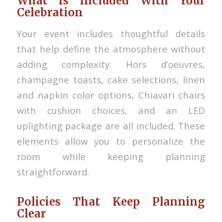
What Is Included With Your
Celebration
Your event includes thoughtful details
that help define the atmosphere without
adding complexity. Hors d’oeuvres,
champagne toasts, cake selections, linen
and napkin color options, Chiavari chairs
with cushion choices, and an LED
uplighting package are all included. These
elements allow you to personalize the
room while keeping planning
straightforward.
Policies That Keep Planning
Clear