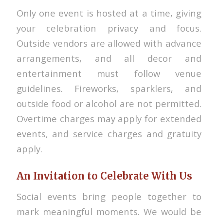
Only one event is hosted at a time, giving
your celebration privacy and focus.
Outside vendors are allowed with advance
arrangements, and all decor and
entertainment must follow venue
guidelines. Fireworks, sparklers, and
outside food or alcohol are not permitted.
Overtime charges may apply for extended
events, and service charges and gratuity
apply.
An Invitation to Celebrate With Us
Social events bring people together to
mark meaningful moments. We would be