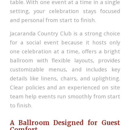
table. With one event at a time in a single
setting, your celebration stays focused
and personal from start to finish.
Jacaranda Country Club is a strong choice
for a social event because it hosts only
one celebration at a time, offers a bright
ballroom with flexible layouts, provides
customizable menus, and includes key
details like linens, chairs, and uplighting.
Clear policies and an experienced on site
team help events run smoothly from start
to finish.
A Ballroom Designed for Guest
Comfort