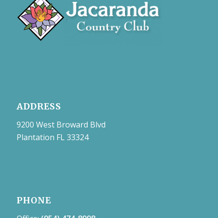
ADDRESS
9200 West Broward Blvd
Plantation FL 33324
PHONE