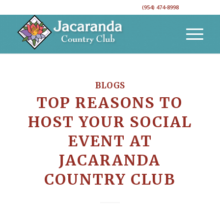
CALL TO RESERVE YOUR EVENT DATE!
(954) 474-8998
BLOGS
TOP REASONS TO
HOST YOUR SOCIAL
EVENT AT
JACARANDA
COUNTRY CLUB