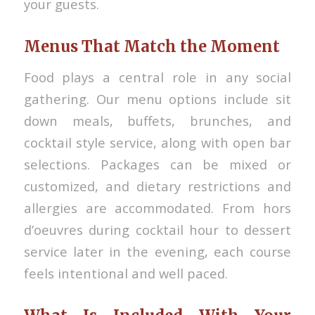
your guests.
Menus That Match the Moment
Food plays a central role in any social
gathering. Our menu options include sit
down meals, buffets, brunches, and
cocktail style service, along with open bar
selections. Packages can be mixed or
customized, and dietary restrictions and
allergies are accommodated. From hors
d’oeuvres during cocktail hour to dessert
service later in the evening, each course
feels intentional and well paced.