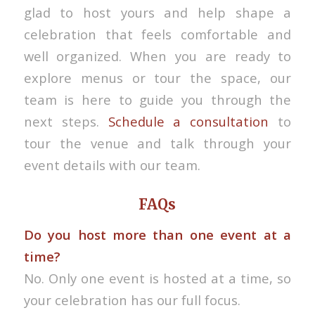
glad to host yours and help shape a
celebration that feels comfortable and
well organized. When you are ready to
explore menus or tour the space, our
team is here to guide you through the
next steps.
Schedule a consultation
to
tour the venue and talk through your
event details with our team.
FAQs
Do you host more than one event at a
time?
No. Only one event is hosted at a time, so
your celebration has our full focus.